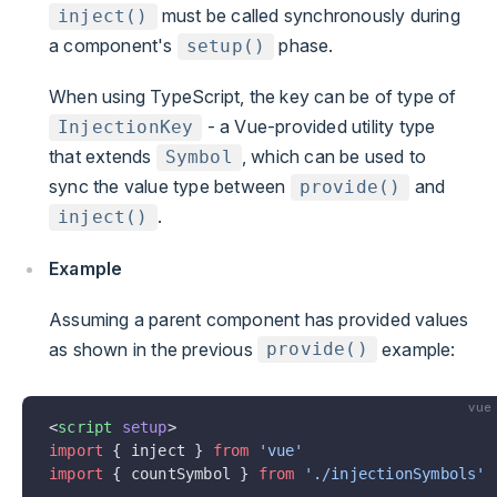
must be called synchronously during
inject()
a component's
phase.
setup()
When using TypeScript, the key can be of type of
- a Vue-provided utility type
InjectionKey
that extends
, which can be used to
Symbol
sync the value type between
and
provide()
.
inject()
Example
Assuming a parent component has provided values
as shown in the previous
example:
provide()
vue
<
script
 setup
>
import
 { inject } 
from
 'vue'
import
 { countSymbol } 
from
 './injectionSymbols'