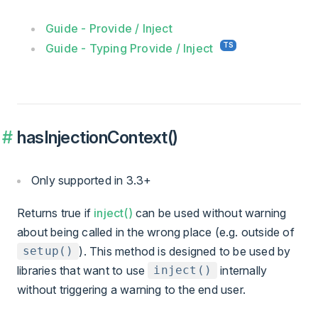
Guide - Provide / Inject
Guide - Typing Provide / Inject
hasInjectionContext()
Only supported in 3.3+
Returns true if
inject()
can be used without warning
about being called in the wrong place (e.g. outside of
). This method is designed to be used by
setup()
libraries that want to use
internally
inject()
without triggering a warning to the end user.