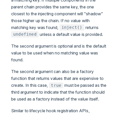
parent chain provides the same key, the one
closest to the injecting component will "shadow"
those higher up the chain. If no value with
matching key was found,
returns
inject()
unless a default value is provided.
undefined
The second argument is optional and is the default
value to be used when no matching value was
found.
The second argument can also be a factory
function that returns values that are expensive to
create. In this case,
must be passed as the
true
third argument to indicate that the function should
be used as a factory instead of the value itself.
Similar to lifecycle hook registration APIs,