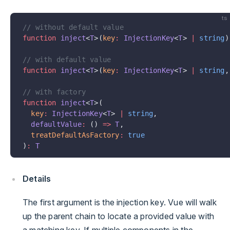
ts
// without default value
function
 inject
<
T
>(
key
:
 InjectionKey
<
T
> 
|
 string
)
// with default value
function
 inject
<
T
>(
key
:
 InjectionKey
<
T
> 
|
 string
,
// with factory
function
 inject
<
T
>(
  key
:
 InjectionKey
<
T
> 
|
 string
,
  defaultValue
:
 () 
=>
 T
,
  treatDefaultAsFactory
:
 true
)
:
 T
Details
The first argument is the injection key. Vue will walk
up the parent chain to locate a provided value with
a matching key. If multiple components in the