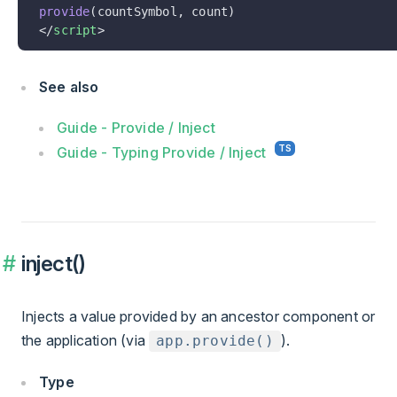
provide
(countSymbol, count)
</
script
>
See also
Guide - Provide / Inject
Guide - Typing Provide / Inject
inject()
Injects a value provided by an ancestor component or
the application (via
).
app.provide()
Type