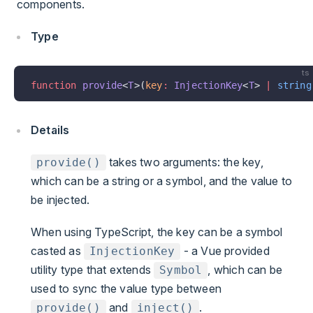
components.
Type
ts
function
 provide
<
T
>(
key
:
 InjectionKey
<
T
> 
|
 string
Details
takes two arguments: the key,
provide()
which can be a string or a symbol, and the value to
be injected.
When using TypeScript, the key can be a symbol
casted as
- a Vue provided
InjectionKey
utility type that extends
, which can be
Symbol
used to sync the value type between
and
.
provide()
inject()