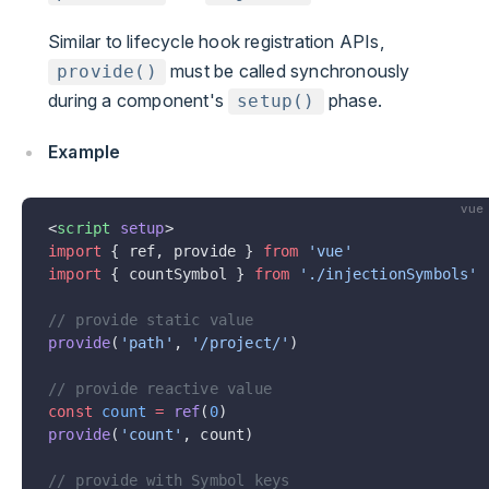
Similar to lifecycle hook registration APIs,
must be called synchronously
provide()
during a component's
phase.
setup()
Example
vue
<
script
 setup
>
import
 { ref, provide } 
from
 'vue'
import
 { countSymbol } 
from
 './injectionSymbols'
// provide static value
provide
(
'path'
, 
'/project/'
)
// provide reactive value
const
 count
 =
 ref
(
0
)
provide
(
'count'
, count)
// provide with Symbol keys