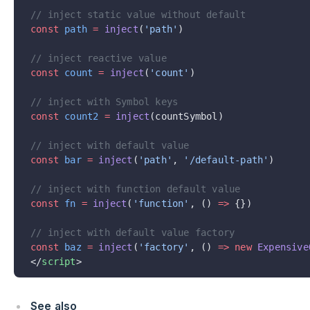
// inject static value without default
const
 path
 =
 inject
(
'path'
)
// inject reactive value
const
 count
 =
 inject
(
'count'
)
// inject with Symbol keys
const
 count2
 =
 inject
(countSymbol)
// inject with default value
const
 bar
 =
 inject
(
'path'
, 
'/default-path'
)
// inject with function default value
const
 fn
 =
 inject
(
'function'
, () 
=>
 {})
// inject with default value factory
const
 baz
 =
 inject
(
'factory'
, () 
=>
 new
 Expensive
</
script
>
See also