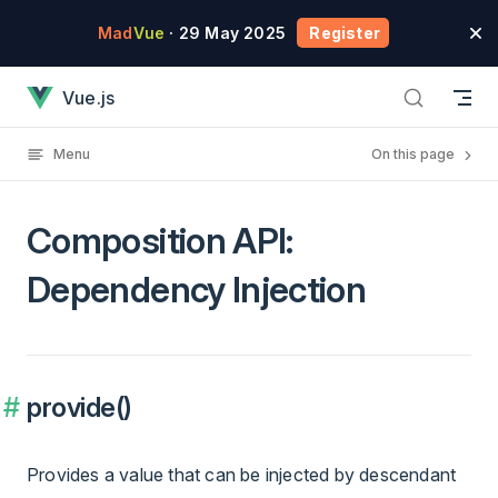
Skip to content
Mad
Vue
· 29 May 2025
Register
Composition API: Dependency Injection has loaded
Vue.js
Menu
On this page
Composition API:
Dependency Injection
provide()
Provides a value that can be injected by descendant