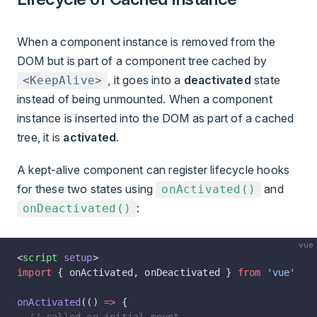
When a component instance is removed from the
DOM but is part of a component tree cached by
, it goes into a
deactivated
state
<KeepAlive>
instead of being unmounted. When a component
instance is inserted into the DOM as part of a cached
tree, it is
activated
.
A kept-alive component can register lifecycle hooks
for these two states using
and
onActivated()
:
onDeactivated()
vue
<
script
 setup
>
import
 { onActivated, onDeactivated } 
from
 'vue'
onActivated
(() 
=>
 {