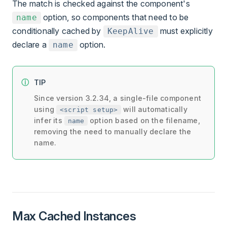
The match is checked against the component's
option, so components that need to be
name
conditionally cached by
must explicitly
KeepAlive
declare a
option.
name
TIP
Since version 3.2.34, a single-file component
using
will automatically
<script setup>
infer its
option based on the filename,
name
removing the need to manually declare the
name.
Max Cached Instances