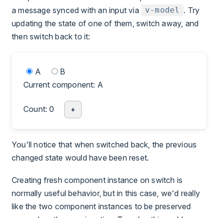
a message synced with an input via
. Try
v-model
updating the state of one of them, switch away, and
then switch back to it:
A
B
Current component: A
Count: 0
+
You'll notice that when switched back, the previous
changed state would have been reset.
Creating fresh component instance on switch is
normally useful behavior, but in this case, we'd really
like the two component instances to be preserved