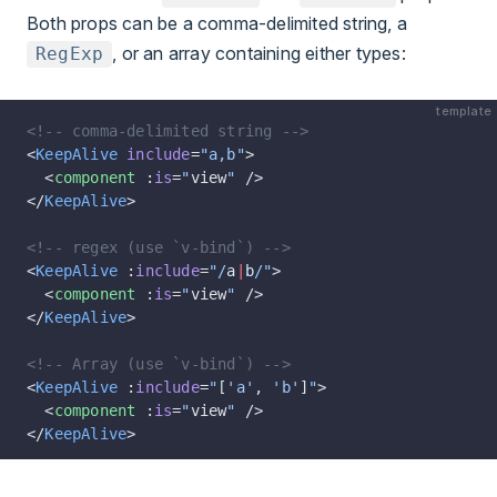
Both props can be a comma-delimited string, a
, or an array containing either types:
RegExp
template
<!-- comma-delimited string -->
<
KeepAlive
 include
=
"a,b"
>
  <
component
 :
is
=
"
view
"
 />
</
KeepAlive
>
<!-- regex (use `v-bind`) -->
<
KeepAlive
 :
include
=
"/
a
|
b
/"
>
  <
component
 :
is
=
"
view
"
 />
</
KeepAlive
>
<!-- Array (use `v-bind`) -->
<
KeepAlive
 :
include
=
"
[
'a'
, 
'b'
]
"
>
  <
component
 :
is
=
"
view
"
 />
</
KeepAlive
>