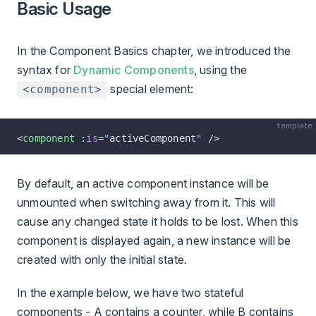
Basic Usage
In the Component Basics chapter, we introduced the
syntax for
Dynamic Components
, using the
special element:
<component>
template
<
component
 :
is
=
"
activeComponent
"
 />
By default, an active component instance will be
unmounted when switching away from it. This will
cause any changed state it holds to be lost. When this
component is displayed again, a new instance will be
created with only the initial state.
In the example below, we have two stateful
components - A contains a counter, while B contains