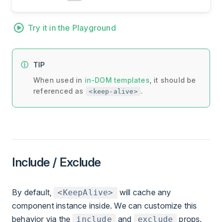
Try it in the Playground
TIP
When used in
in-DOM templates
, it should be
referenced as
.
<keep-alive>
Include / Exclude
By default,
will cache any
<KeepAlive>
component instance inside. We can customize this
behavior via the
and
props.
include
exclude