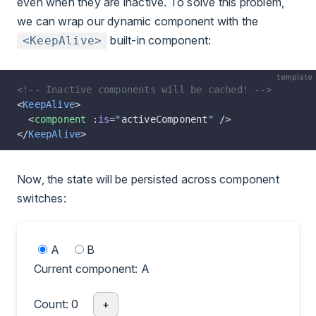
even when they are inactive. To solve this problem,
we can wrap our dynamic component with the
built-in component:
<KeepAlive>
template
<!-- Inactive components will be cached! -->
<
KeepAlive
>
  <
component
 :
is
=
"
activeComponent
"
 />
</
KeepAlive
>
Now, the state will be persisted across component
switches:
A
B
Current component: A
Count: 0
+