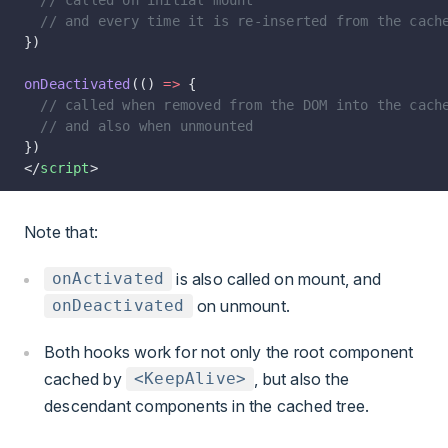
  // called on initial mount
  // and every time it is re-inserted from the cach
})
onDeactivated
(() 
=>
 {
  // called when removed from the DOM into the cach
  // and also when unmounted
})
</
script
>
Note that:
is also called on mount, and
onActivated
on unmount.
onDeactivated
Both hooks work for not only the root component
cached by
, but also the
<KeepAlive>
descendant components in the cached tree.