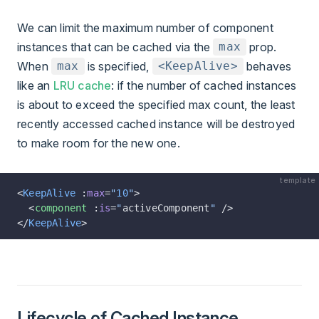
We can limit the maximum number of component
instances that can be cached via the
prop.
max
When
is specified,
behaves
max
<KeepAlive>
like an
LRU cache
: if the number of cached instances
is about to exceed the specified max count, the least
recently accessed cached instance will be destroyed
to make room for the new one.
template
<
KeepAlive
 :
max
=
"
10
"
>
  <
component
 :
is
=
"
activeComponent
"
 />
</
KeepAlive
>
Lifecycle of Cached Instance