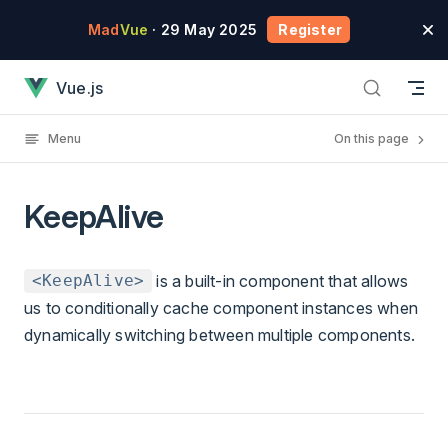
Skip to content
Mad
Vue
· 29 May 2025
Register
KeepAlive has loaded
Vue.js
Menu
On this page
KeepAlive
is a built-in component that allows
<KeepAlive>
us to conditionally cache component instances when
dynamically switching between multiple components.