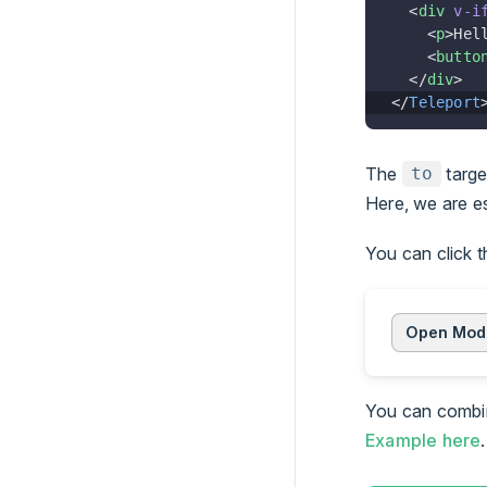
  <
div
 v-i
    <
p
>Hel
    <
butto
  </
div
>
</
Teleport
The
targe
to
Here, we are es
You can click 
Open Mod
You can comb
Example here
.