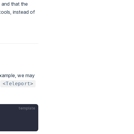
 and that the
ools, instead of
example, we may
.
<Teleport>
template