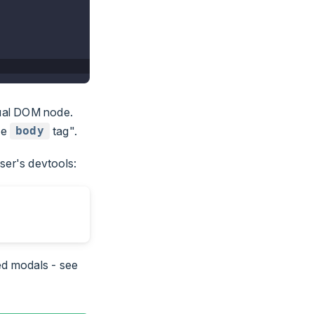
tual DOM node.
he
tag".
body
ser's devtools:
ed modals - see