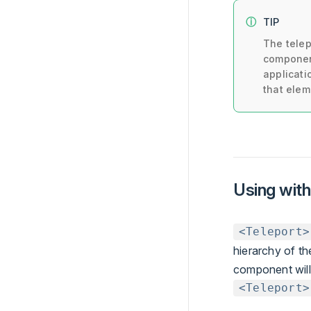
TIP
The tele
component
applicati
that elem
Using wit
<Teleport>
hierarchy of th
component will 
<Teleport>