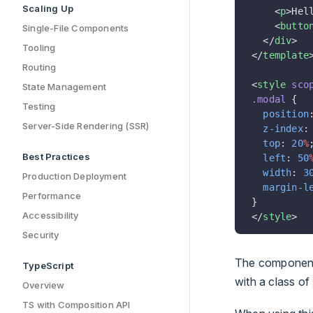
Scaling Up
    <
p
>Hel
    <
butto
Single-File Components
  </
div
>
Tooling
</
template
Routing
<
style
 sco
State Management
.modal
 {
Testing
  position
Server-Side Rendering (SSR)
  z-index
:
  top
: 
20
%
Best Practices
  left
: 
50
  width
: 
3
Production Deployment
  margin-l
Performance
}
Accessibility
</
style
>
Security
The component
TypeScript
with a class of
Overview
TS with Composition API