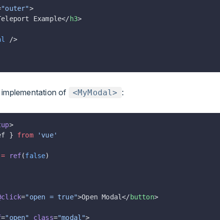
=
"outer"
>
Teleport Example</
h3
>
al
 />
e implementation of
:
<MyModal>
tup
>
ef } 
from
 'vue'
 =
 ref
(
false
)
@click
=
"open = true"
>Open Modal</
button
>
f
=
"open"
 class
=
"modal"
>