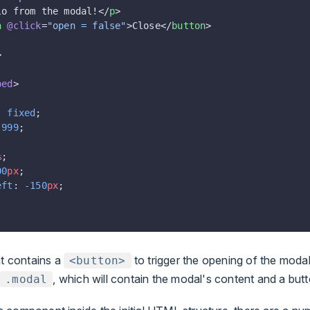
lo from the modal!</
p
>
n
 @click
=
"open = false"
>Close</
button
>
>
ped
>
: 
fixed
;
 
999
;
;
%
;
00
px
;
eft
: 
-150
px
;
 contains a
to trigger the opening of the moda
<button>
, which will contain the modal's content and a butt
.modal