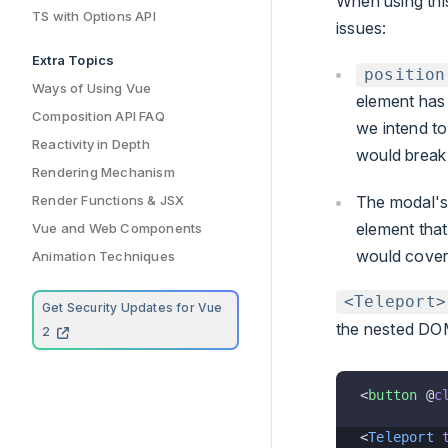
When using this
TS with Options API
issues:
Extra Topics
position
Ways of Using Vue
element ha
Composition API FAQ
we intend t
Reactivity in Depth
would break 
Rendering Mechanism
The modal'
Render Functions & JSX
element that
Vue and Web Components
would cover
Animation Techniques
<Teleport>
Get Security Updates for Vue
the nested DOM
2
<
button
 @
c
<
Teleport
 