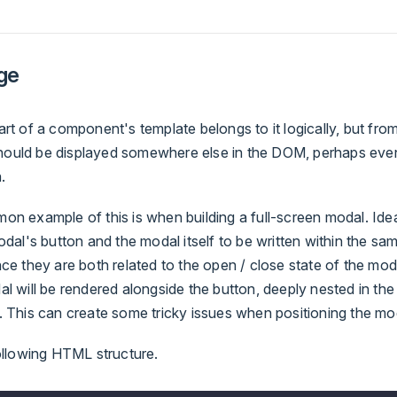
ge
t of a component's template belongs to it logically, but from
 should be displayed somewhere else in the DOM, perhaps even
.
n example of this is when building a full-screen modal. Idea
dal's button and the modal itself to be written within the same
e they are both related to the open / close state of the moda
 will be rendered alongside the button, deeply nested in the 
 This can create some tricky issues when positioning the mo
ollowing HTML structure.