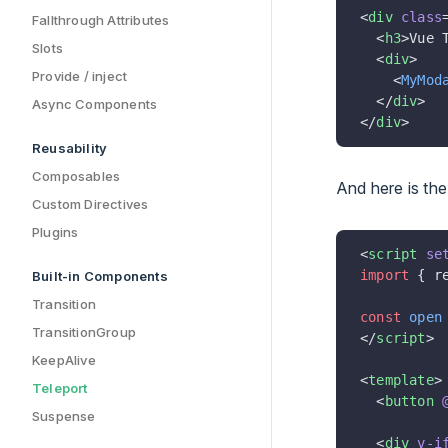
<
div
 class
Fallthrough Attributes
  <
h3
>Vue 
Slots
  <
div
>
Provide / inject
    <
MyMod
  </
div
>
Async Components
</
div
>
Reusability
Composables
And here is th
Custom Directives
Plugins
<
script
 se
import
 { r
Built-in Components
Transition
const
 open
TransitionGroup
</
script
>
KeepAlive
<
template
>
Teleport
  <
button
 
Suspense
  <
div
 v-i