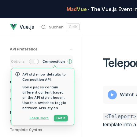
Skip to content
Mad
Vue
· The Vue.js Event i
Teleport has loaded
Vue.js
Suchen
Ctrl
K
API Preference
Telepo
Options
Composition
?
API style now defaults to
Composition API.
Sidebar Navigation
Getting Started
Some pages contain
Introduction
different content based
Watch 
on the API style chosen.
Quick Start
Use this switch to toggle
between APIs styles.
Essentials
<Teleport>
Learn more
Got it
Creating an Application
template into 
Template Syntax