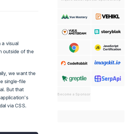
 a visual
 outside of the
lly, we want the
 single-file
l. But that
Become a Sponsor
application's
dal via CSS.