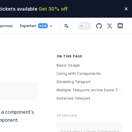
tickets available
Get 30% off
ponsor
Experten
NEW
github
twitter
disco
ON THIS PAGE
Table of Contents for current page
Basic Usage
Using with Components
Disabling Teleport
Multiple Teleports on the Same Target
Deferred Teleport
of a component's
SPONSORS
omponent.
Inquire about Special Sponsorship