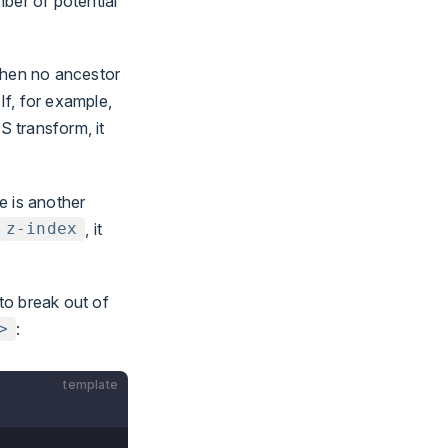
ber of potential
when no ancestor
If, for example,
S transform, it
e is another
, it
z-index
to break out of
:
>
template