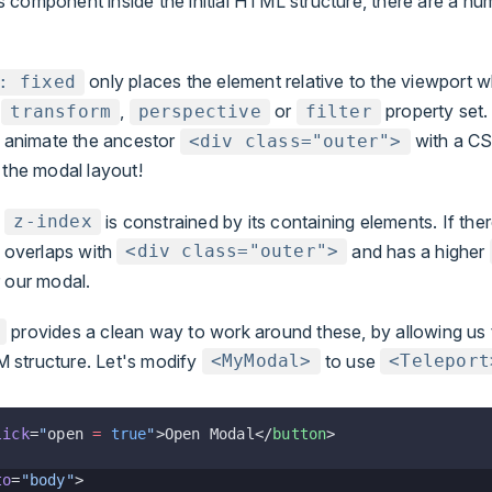
 component inside the initial HTML structure, there are a num
only places the element relative to the viewport 
: fixed
s
,
or
property set. 
transform
perspective
filter
o animate the ancestor
with a CS
<div class="outer">
the modal layout!
s
is constrained by its containing elements. If ther
z-index
 overlaps with
and has a higher
<div class="outer">
 our modal.
provides a clean way to work around these, by allowing us 
 structure. Let's modify
to use
<MyModal>
<Teleport
lick
=
"
open 
=
 true
"
>Open Modal</
button
>
to
=
"body"
>