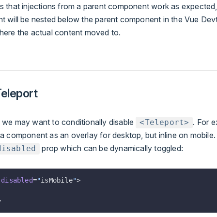
s that injections from a parent component work as expected,
t will be nested below the parent component in the Vue Devt
here the actual content moved to.
Teleport
 we may want to conditionally disable
. For 
<Teleport>
 a component as an overlay for desktop, but inline on mobile
prop which can be dynamically toggled:
disabled
:
disabled
=
"
isMobile
"
>
>