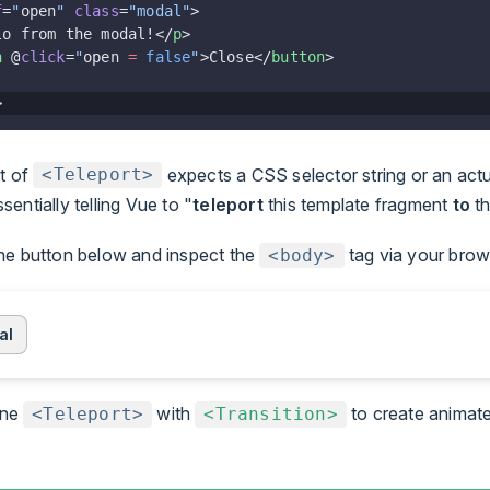
f
=
"
open
"
 class
=
"modal"
>
lo from the modal!</
p
>
n
 @
click
=
"
open 
=
 false
"
>Close</
button
>
>
t of
expects a CSS selector string or an ac
<Teleport>
sentially telling Vue to "
teleport
this template fragment
to
t
the button below and inspect the
tag via your brow
<body>
al
ine
with
to create animat
<Teleport>
<Transition>