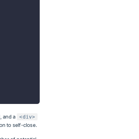
l, and a
<div>
on to self-close.