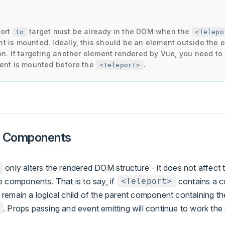
port
target must be already in the DOM when the
to
<Telepo
 is mounted. Ideally, this should be an element outside the e
on. If targeting another element rendered by Vue, you need t
ent is mounted before the
.
<Teleport>
h Components
only alters the rendered DOM structure - it does not affect t
e components. That is to say, if
contains a c
<Teleport>
remain a logical child of the parent component containing th
. Props passing and event emitting will continue to work th