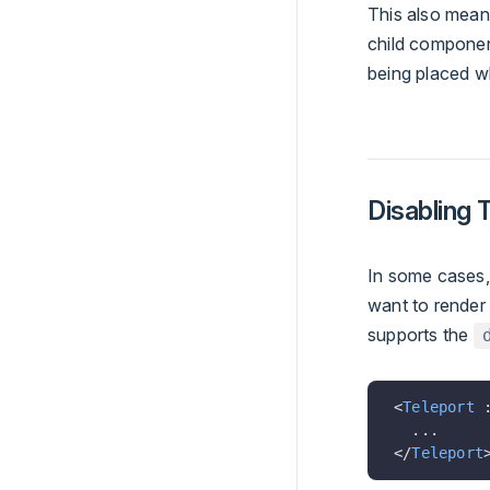
This also mean
child componen
being placed w
Disabling 
In some cases,
want to render
supports the
<
Teleport
 
  ...
</
Teleport