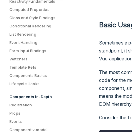
Reactivity Fundamentals
Computed Properties
Class and Style Bindings
Basic Usa
Conditional Rendering
List Rendering
Sometimes a par
Event Handling
standpoint, it
Form Input Bindings
Vue application
Watchers
Template Refs
The most commo
Components Basics
code for the mo
Lifecycle Hooks
component, sinc
means the modal
Components In-Depth
DOM hierarchy.
Registration
Props
Consider the f
Events
Component v-model