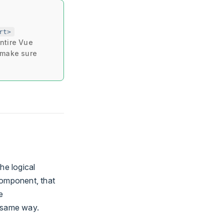
rt>
ntire Vue
o make sure
he logical
omponent, that
e
e same way.