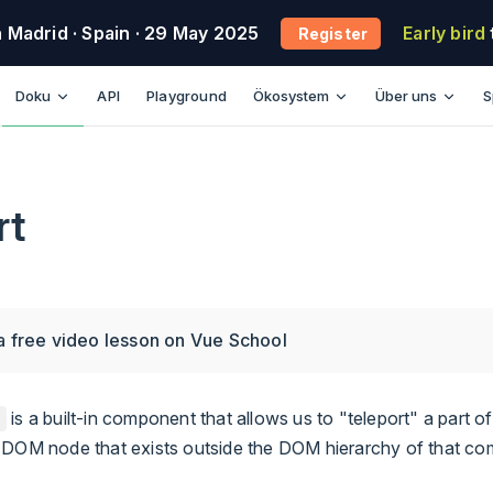
n Madrid
· Spain
· 29 May 2025
Early bird
Register
Main Navigation
Doku
API
Playground
Ökosystem
Über uns
S
rt
a free video lesson on Vue School
is a built-in component that allows us to "teleport" a part 
a DOM node that exists outside the DOM hierarchy of that c