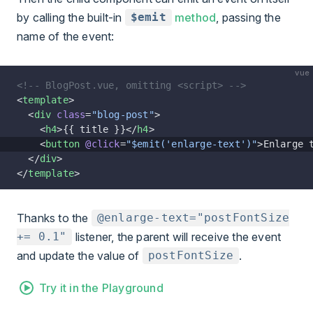
by calling the built-in
method
, passing the
$emit
name of the event:
vue
<!-- BlogPost.vue, omitting <script> -->
<
template
>
  <
div
 class
=
"blog-post"
>
    <
h4
>{{ title }}</
h4
>
    <
button
 @click
=
"$emit('enlarge-text')"
>Enlarge 
  </
div
>
</
template
>
Thanks to the
@enlarge-text="postFontSize
listener, the parent will receive the event
+= 0.1"
and update the value of
.
postFontSize
Try it in the Playground