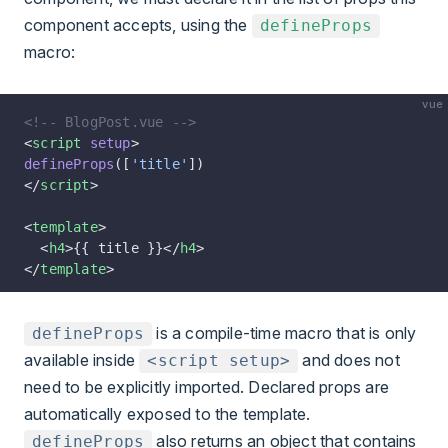
component accepts, using the
defineProps
macro
:
vue
<!-- BlogPost.vue -->
<
script
 setup
>
defineProps
([
'title'
])
</
script
>
<
template
>
  <
h4
>{{ title }}</
h4
>
</
template
>
is a compile-time macro that is only
defineProps
available inside
and does not
<script setup>
need to be explicitly imported. Declared props are
automatically exposed to the template.
also returns an object that contains
defineProps