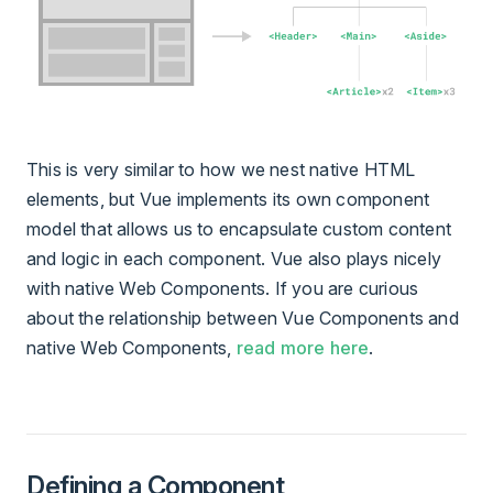
This is very similar to how we nest native HTML
elements, but Vue implements its own component
model that allows us to encapsulate custom content
and logic in each component. Vue also plays nicely
with native Web Components. If you are curious
about the relationship between Vue Components and
native Web Components,
read more here
.
Defining a Component