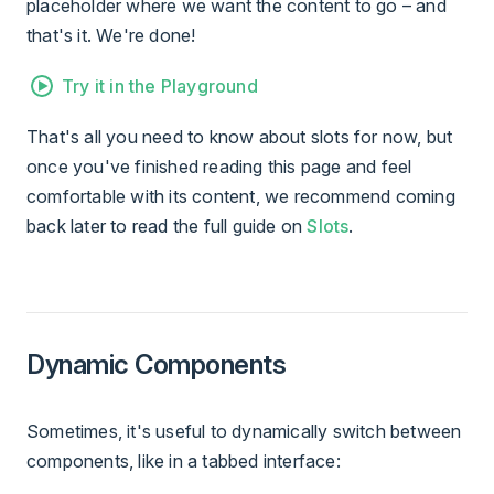
placeholder where we want the content to go – and
that's it. We're done!
Try it in the Playground
That's all you need to know about slots for now, but
once you've finished reading this page and feel
comfortable with its content, we recommend coming
back later to read the full guide on
Slots
.
Dynamic Components
Sometimes, it's useful to dynamically switch between
components, like in a tabbed interface: