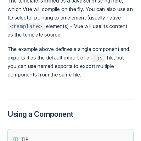
The template is inlined as a JavaScript string here,
which Vue will compile on the fly. You can also use an
ID selector pointing to an element (usually native
elements) - Vue will use its content
<template>
as the template source.
The example above defines a single component and
exports it as the default export of a
file, but
.js
you can use named exports to export multiple
components from the same file.
Using a Component
TIP