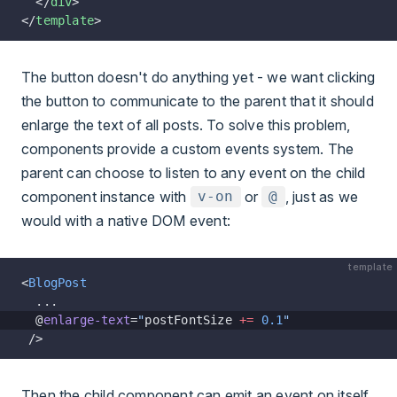
  </
div
>
</
template
>
The button doesn't do anything yet - we want clicking
the button to communicate to the parent that it should
enlarge the text of all posts. To solve this problem,
components provide a custom events system. The
parent can choose to listen to any event on the child
component instance with
or
, just as we
v-on
@
would with a native DOM event:
template
<
BlogPost
  ...
  @
enlarge-text
=
"
postFontSize 
+=
 0.1
"
 />
Then the child component can emit an event on itself