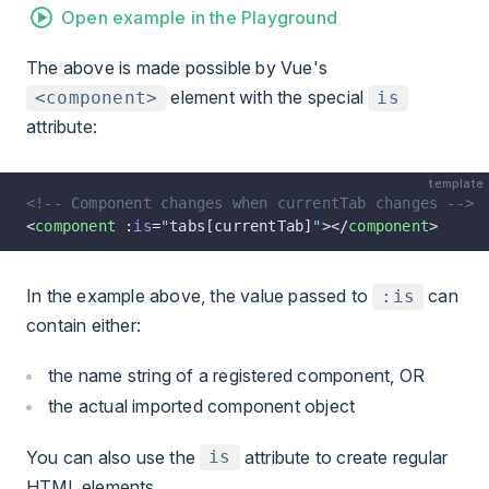
Open example in the Playground
The above is made possible by Vue's
element with the special
<component>
is
attribute:
template
<!-- Component changes when currentTab changes -->
<
component
 :
is
=
"
tabs[currentTab]
"
></
component
>
In the example above, the value passed to
can
:is
contain either:
the name string of a registered component, OR
the actual imported component object
You can also use the
attribute to create regular
is
HTML elements.