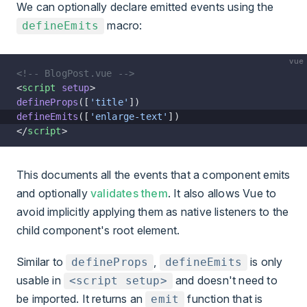
We can optionally declare emitted events using the
macro
:
defineEmits
vue
<!-- BlogPost.vue -->
<
script
 setup
>
defineProps
([
'title'
])
defineEmits
([
'enlarge-text'
])
</
script
>
This documents all the events that a component emits
and optionally
validates them
. It also allows Vue to
avoid implicitly applying them as native listeners to the
child component's root element.
Similar to
,
is only
defineProps
defineEmits
usable in
and doesn't need to
<script setup>
be imported. It returns an
function that is
emit