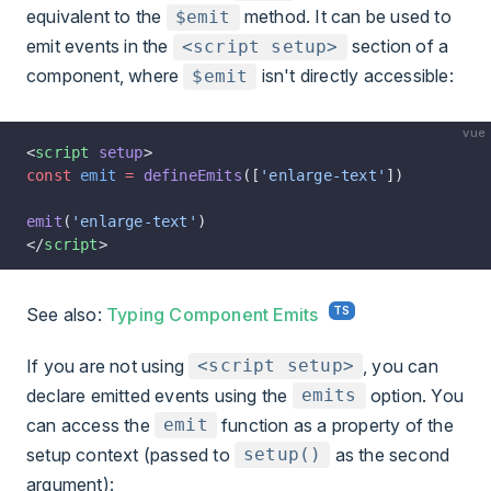
equivalent to the
method. It can be used to
$emit
emit events in the
section of a
<script setup>
component, where
isn't directly accessible:
$emit
vue
<
script
 setup
>
const
 emit
 =
 defineEmits
([
'enlarge-text'
])
emit
(
'enlarge-text'
)
</
script
>
See also:
Typing Component Emits
If you are not using
, you can
<script setup>
declare emitted events using the
option. You
emits
can access the
function as a property of the
emit
setup context (passed to
as the second
setup()
argument):