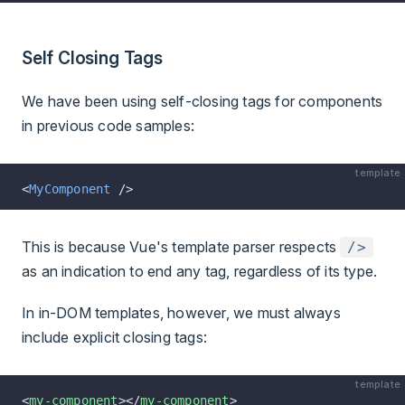
Self Closing Tags
We have been using self-closing tags for components
in previous code samples:
template
<
MyComponent
 />
This is because Vue's template parser respects
/>
as an indication to end any tag, regardless of its type.
In in-DOM templates, however, we must always
include explicit closing tags:
template
<
my-component
></
my-component
>