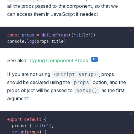
all the props passed to the component, so that we
can access them in JavaScript if needed:
js
const
 props
 =
 defineProps
([
'title'
])
console.
log
(props.title)
See also:
Typing Component Props
If you are not using
, props
<script setup>
should be declared using the
option, and the
props
props object will be passed to
as the first
setup()
argument:
js
export
 default
 {
  props: [
'title'
],
  setup
(
props
) {