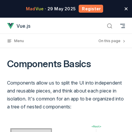
Skip to content
Mad
Vue
· 29 May 2025
Register
Components Basics has loaded
Vue.js
Menu
On this page
Components Basics
Components allow us to split the UI into independent
and reusable pieces, and think about each piece in
isolation. It's common for an app to be organized into
a tree of nested components: