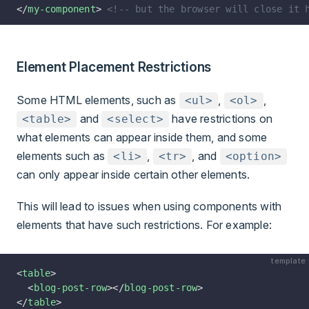
</
my-component
> 
<!-- but the browser will close it 
Element Placement Restrictions
Some HTML elements, such as
,
,
<ul>
<ol>
and
have restrictions on
<table>
<select>
what elements can appear inside them, and some
elements such as
,
, and
<li>
<tr>
<option>
can only appear inside certain other elements.
This will lead to issues when using components with
elements that have such restrictions. For example:
template
<
table
>
  <
blog-post-row
></
blog-post-row
>
</
table
>