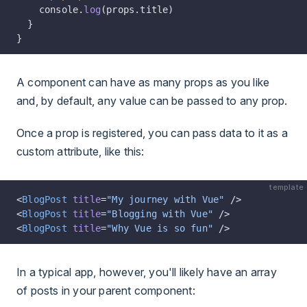
    console.
log
(props.title)
  }
}
A component can have as many props as you like
and, by default, any value can be passed to any prop.
Once a prop is registered, you can pass data to it as a
custom attribute, like this:
template
<
BlogPost
 title
=
"My journey with Vue"
 />
<
BlogPost
 title
=
"Blogging with Vue"
 />
<
BlogPost
 title
=
"Why Vue is so fun"
 />
In a typical app, however, you'll likely have an array
of posts in your parent component: