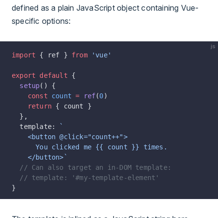
defined as a plain JavaScript object containing Vue-
specific options:
js
import
 { ref } 
from
 'vue'
export
 default
 {
  setup
() {
    const
 count
 =
 ref
(
0
)
    return
 { count }
  },
  template: 
`
    <button @click="count++">
      You clicked me {{ count }} times.
    </button>`
  // Can also target an in-DOM template:
  // template: '#my-template-element'
}