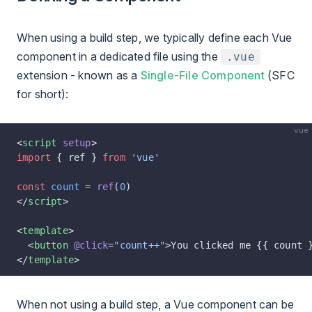
When using a build step, we typically define each Vue
component in a dedicated file using the
.vue
extension - known as a
Single-File Component
(SFC
for short):
vue
<
script
 setup
>
import
 { ref } 
from
 'vue'
const
 count
 =
 ref
(
0
)
</
script
>
<
template
>
  <
button
 @click
=
"count++"
>You clicked me {{ count 
</
template
>
When not using a build step, a Vue component can be