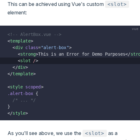
This can be achieved using Vue's custom
<slot>
element:
vue
<!-- AlertBox.vue -->
<
template
>
  <
div
 class
=
"alert-box"
>
    <
strong
>This is an Error for Demo Purposes</
str
    <
slot
 /
>
  </
div
>
</
template
>
<
style
 scoped
>
.alert-box
 {
  /* ... */
}
</
style
>
As you'll see above, we use the
as a
<slot>