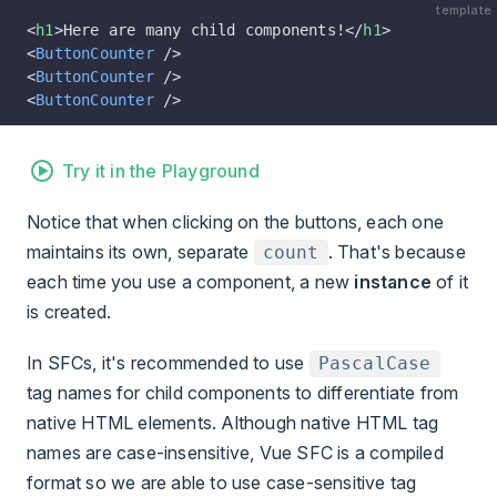
template
<
h1
>Here are many child components!</
h1
>
<
ButtonCounter
 />
<
ButtonCounter
 />
<
ButtonCounter
 />
Try it in the Playground
Notice that when clicking on the buttons, each one
maintains its own, separate
. That's because
count
each time you use a component, a new
instance
of it
is created.
In SFCs, it's recommended to use
PascalCase
tag names for child components to differentiate from
native HTML elements. Although native HTML tag
names are case-insensitive, Vue SFC is a compiled
format so we are able to use case-sensitive tag