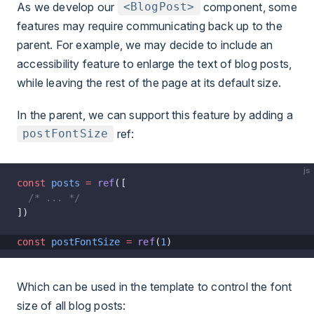
As we develop our
component, some
<BlogPost>
features may require communicating back up to the
parent. For example, we may decide to include an
accessibility feature to enlarge the text of blog posts,
while leaving the rest of the page at its default size.
In the parent, we can support this feature by adding a
ref
:
postFontSize
js
const
 posts
 =
 ref
([
  /* ... */
])
const
 postFontSize
 =
 ref
(
1
)
Which can be used in the template to control the font
size of all blog posts: