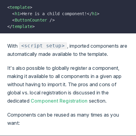
<
template
>
  <
h1
>Here is a child component!</
h1
>
  <
ButtonCounter
 />
</
template
>
With
, imported components are
<script setup>
automatically made available to the template.
It's also possible to globally register a component,
making it available to all components in a given app
without having to import it. The pros and cons of
global vs. local registration is discussed in the
dedicated
Component Registration
section.
Components can be reused as many times as you
want: