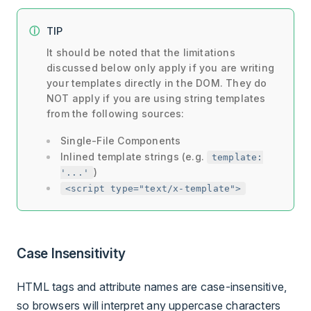
TIP
It should be noted that the limitations
discussed below only apply if you are writing
your templates directly in the DOM. They do
NOT apply if you are using string templates
from the following sources:
Single-File Components
Inlined template strings (e.g.
template:
)
'...'
<script type="text/x-template">
Case Insensitivity
HTML tags and attribute names are case-insensitive,
so browsers will interpret any uppercase characters