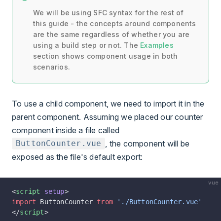
We will be using SFC syntax for the rest of
this guide - the concepts around components
are the same regardless of whether you are
using a build step or not. The
Examples
section shows component usage in both
scenarios.
To use a child component, we need to import it in the
parent component. Assuming we placed our counter
component inside a file called
, the component will be
ButtonCounter.vue
exposed as the file's default export:
vue
<
script
 setup
>
import
 ButtonCounter 
from
 './ButtonCounter.vue'
</
script
>