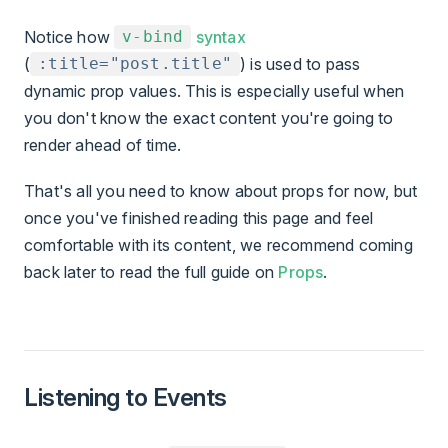
Notice how
syntax
v-bind
(
) is used to pass
:title="post.title"
dynamic prop values. This is especially useful when
you don't know the exact content you're going to
render ahead of time.
That's all you need to know about props for now, but
once you've finished reading this page and feel
comfortable with its content, we recommend coming
back later to read the full guide on
Props
.
Listening to Events