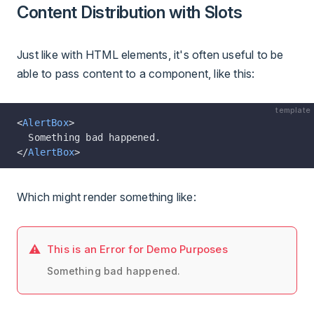
Content Distribution with Slots
Just like with HTML elements, it's often useful to be
able to pass content to a component, like this:
template
<
AlertBox
>
  Something bad happened.
</
AlertBox
>
Which might render something like:
This is an Error for Demo Purposes
Something bad happened.