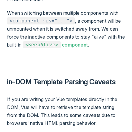
When switching between multiple components with
, a component will be
<component :is="...">
unmounted when it is switched away from. We can
force the inactive components to stay "alive" with the
built-in
component
.
<KeepAlive>
in-DOM Template Parsing Caveats
If you are writing your Vue templates directly in the
DOM, Vue will have to retrieve the template string
from the DOM. This leads to some caveats due to
browsers' native HTML parsing behavior.