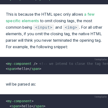
This is because the HTML spec only allows
a few
specific elements
to omit closing tags, the most
common being
and
. For all other
<input>
<img>
elements, if you omit the closing tag, the native HTML
parser will think you never terminated the opening tag.
For example, the following snippet:
template
<
my-component
 /> 
<!-- we intend to close the tag he
<
span
>hello</
span
>
will be parsed as:
template
<
my-component
>
  <
span
>hello</
span
>