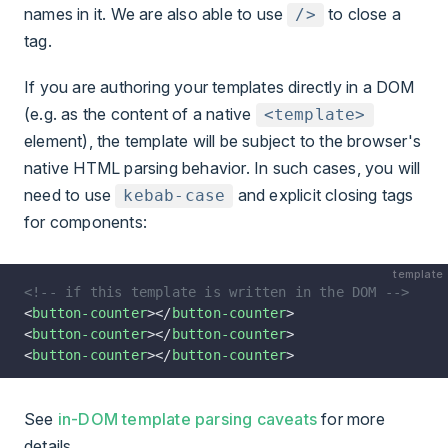
names in it. We are also able to use
to close a
/>
tag.
If you are authoring your templates directly in a DOM
(e.g. as the content of a native
<template>
element), the template will be subject to the browser's
native HTML parsing behavior. In such cases, you will
need to use
and explicit closing tags
kebab-case
for components:
template
<!-- if this template is written in the DOM -->
<
button-counter
></
button-counter
>
<
button-counter
></
button-counter
>
<
button-counter
></
button-counter
>
See
in-DOM template parsing caveats
for more
details.