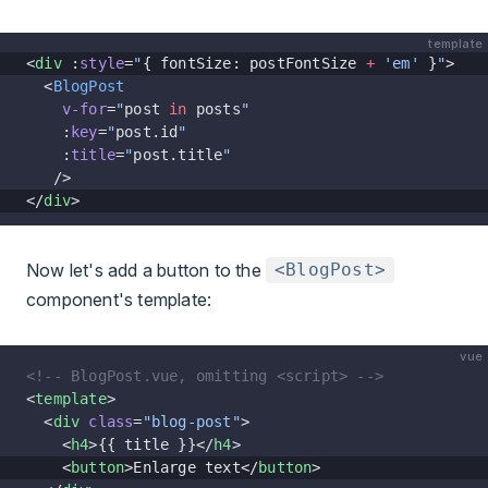
template
<
div
 :
style
=
"
{ fontSize: postFontSize 
+
 'em'
 }
"
>
  <
BlogPost
    v-for
=
"
post 
in
 posts
"
    :
key
=
"
post.id
"
    :
title
=
"
post.title
"
   />
</
div
>
Now let's add a button to the
<BlogPost>
component's template:
vue
<!-- BlogPost.vue, omitting <script> -->
<
template
>
  <
div
 class
=
"blog-post"
>
    <
h4
>{{ title }}</
h4
>
    <
button
>Enlarge text</
button
>