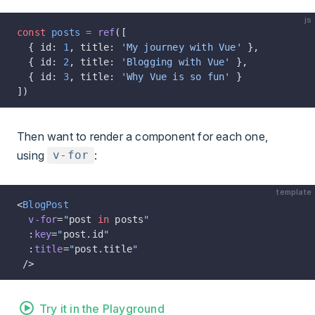
js
const
 posts
 =
 ref
([
  { id: 
1
, title: 
'My journey with Vue'
 },
  { id: 
2
, title: 
'Blogging with Vue'
 },
  { id: 
3
, title: 
'Why Vue is so fun'
 }
])
Then want to render a component for each one,
using
:
v-for
template
<
BlogPost
  v-for
=
"
post 
in
 posts
"
  :
key
=
"
post.id
"
  :
title
=
"
post.title
"
 />
Try it in the Playground