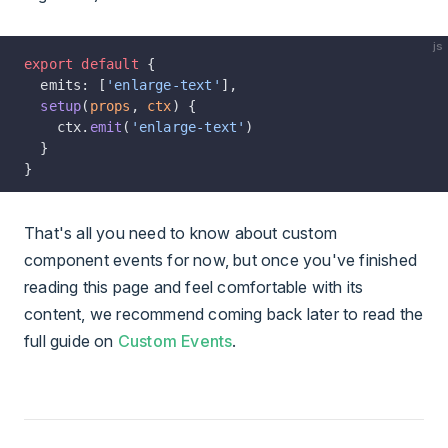
js
export
 default
 {
  emits: [
'enlarge-text'
],
  setup
(
props
, 
ctx
) {
    ctx.
emit
(
'enlarge-text'
)
  }
}
That's all you need to know about custom
component events for now, but once you've finished
reading this page and feel comfortable with its
content, we recommend coming back later to read the
full guide on
Custom Events
.