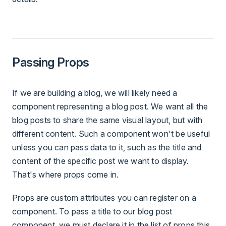
Passing Props
If we are building a blog, we will likely need a
component representing a blog post. We want all the
blog posts to share the same visual layout, but with
different content. Such a component won't be useful
unless you can pass data to it, such as the title and
content of the specific post we want to display.
That's where props come in.
Props are custom attributes you can register on a
component. To pass a title to our blog post
component, we must declare it in the list of props this