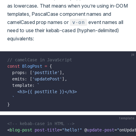
as lowercase. That means when you’re using in-DOM
templates, PascalCase component names and
camelCased prop names or
event names all
v-on
need to use their kebab-cased (hyphen-delimited)
equivalents:
js
// camelCase in JavaScript
const
 BlogPost
 =
 {
  props: [
'postTitle'
],
  emits: [
'updatePost'
],
  template: 
`
    <h3>{{ postTitle }}</h3>
  `
}
template
<!-- kebab-case in HTML -->
<
blog-post
 post-title
=
"hello!"
 @
update-post
=
"
onUpda