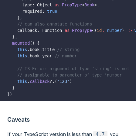
      type: Object 
as
 PropType
<
Book
>,
      required: 
true
    },
    // can also annotate functions
    callback: Function 
as
 PropType
<(
id
:
 number
) 
=>
 
  },
  mounted
() {
    this
.book.title 
// string
    this
.book.year 
// number
    // TS Error: argument of type 'string' is not
    // assignable to parameter of type 'number'
    this
.
callback
?.(
'123'
)
  }
})
Caveats
If your TypeScript version is less than
, you
4.7