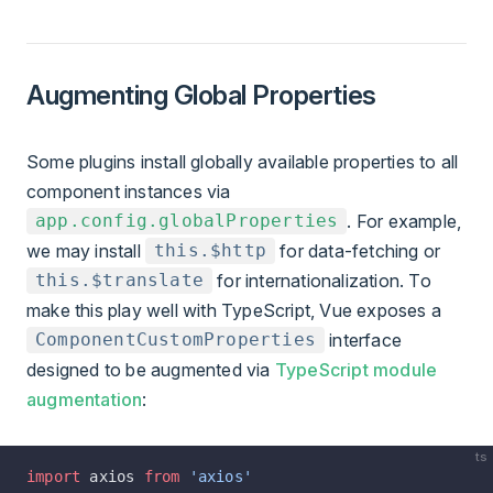
Augmenting Global Properties
Some plugins install globally available properties to all
component instances via
. For example,
app.config.globalProperties
we may install
for data-fetching or
this.$http
for internationalization. To
this.$translate
make this play well with TypeScript, Vue exposes a
interface
ComponentCustomProperties
designed to be augmented via
TypeScript module
augmentation
:
ts
import
 axios 
from
 'axios'