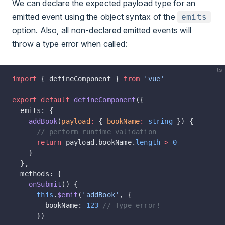
We can declare the expected payload type for an
emitted event using the object syntax of the
emits
option. Also, all non-declared emitted events will
throw a type error when called:
ts
import
 { defineComponent } 
from
 'vue'
export
 default
 defineComponent
({
  emits: {
    addBook
(
payload
:
 { 
bookName
:
 string
 }) {
      // perform runtime validation
      return
 payload.bookName.
length
 >
 0
    }
  },
  methods: {
    onSubmit
() {
      this
.
$emit
(
'addBook'
, {
        bookName: 
123
 // Type error!
      })