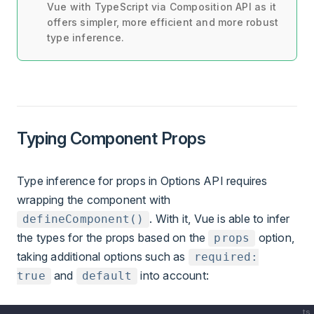
Vue with TypeScript via Composition API as it
offers simpler, more efficient and more robust
type inference.
Typing Component Props
Type inference for props in Options API requires
wrapping the component with
. With it, Vue is able to infer
defineComponent()
the types for the props based on the
option,
props
taking additional options such as
required:
and
into account:
true
default
ts