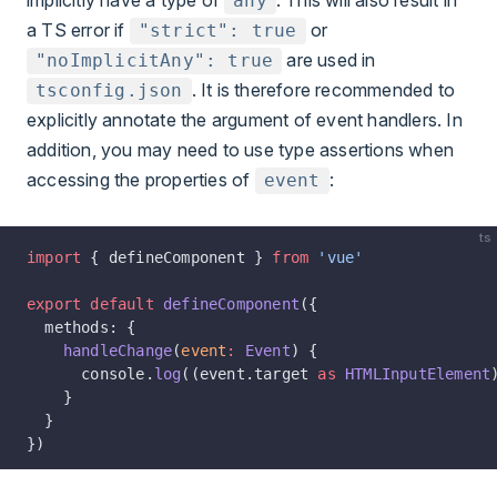
implicitly have a type of
. This will also result in
any
a TS error if
or
"strict": true
are used in
"noImplicitAny": true
. It is therefore recommended to
tsconfig.json
explicitly annotate the argument of event handlers. In
addition, you may need to use type assertions when
accessing the properties of
:
event
ts
import
 { defineComponent } 
from
 'vue'
export
 default
 defineComponent
({
  methods: {
    handleChange
(
event
:
 Event
) {
      console.
log
((event.target 
as
 HTMLInputElement
    }
  }
})