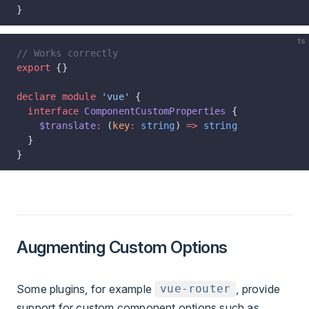
}
ts
// Works correctly
export
 {}
declare
 module
 'vue'
 {
  interface
 ComponentCustomProperties
 {
    $translate
:
 (
key
:
 string
) 
=>
 string
  }
}
Augmenting Custom Options
Some plugins, for example
, provide
vue-router
support for custom component options such as