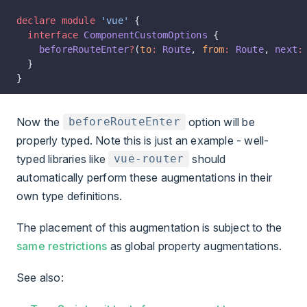
declare
 module
 'vue'
 {
  interface
 ComponentCustomOptions
 {
    beforeRouteEnter
?
(
to
:
 Route
, 
from
:
 Route
, 
next
:
  }
}
Now the
option will be
beforeRouteEnter
properly typed. Note this is just an example - well-
typed libraries like
should
vue-router
automatically perform these augmentations in their
own type definitions.
The placement of this augmentation is subject to the
same restrictions
as global property augmentations.
See also: