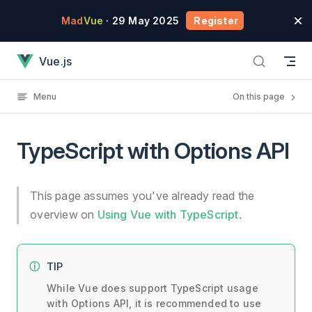
Skip to content
Mad
Vue
· 29 May 2025
Register
TypeScript with Options API has loaded
Vue.js
Menu
On this page
TypeScript with Options API
This page assumes you've already read the
overview on
Using Vue with TypeScript
.
TIP
While Vue does support TypeScript usage
with Options API, it is recommended to use