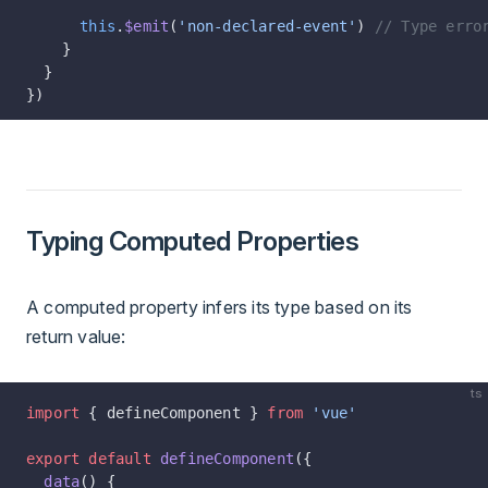
      this
.
$emit
(
'non-declared-event'
) 
// Type erro
    }
  }
})
Typing Computed Properties
A computed property infers its type based on its
return value:
ts
import
 { defineComponent } 
from
 'vue'
export
 default
 defineComponent
({
  data
() {