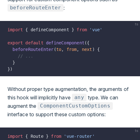
:
beforeRouteEnter
ts
import
 { defineComponent } 
from
 'vue'
export
 default
 defineComponent
({
  beforeRouteEnter
(
to
, 
from
, 
next
) {
    // ...
  }
})
Without proper type augmentation, the arguments of
this hook will implicitly have
type. We can
any
augment the
ComponentCustomOptions
interface to support these custom options:
ts
import
 { Route } 
from
 'vue-router'