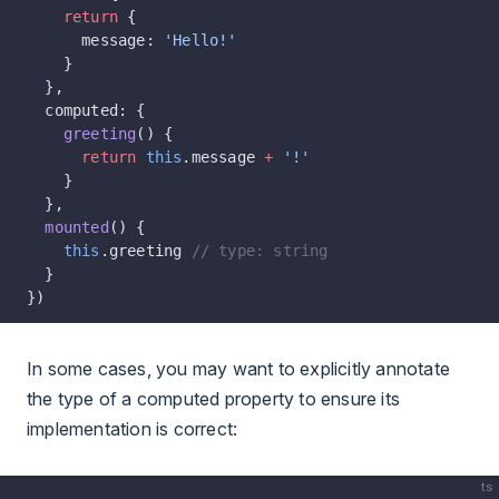
    return
 {
      message: 
'Hello!'
    }
  },
  computed: {
    greeting
() {
      return
 this
.message 
+
 '!'
    }
  },
  mounted
() {
    this
.greeting 
// type: string
  }
})
In some cases, you may want to explicitly annotate
the type of a computed property to ensure its
implementation is correct:
ts