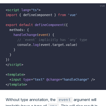
vue
<
script
 lang
=
"ts"
>
import
 { defineComponent } 
from
 'vue'
export
 default
 defineComponent
({
  methods: {
    handleChange
(
event
) {
      // `event` implicitly has `any` type
      console.
log
(event.target.value)
    }
  }
})
</
script
>
<
template
>
  <
input
 type
=
"text"
 @change
=
"handleChange"
 />
</
template
>
Without type annotation, the
argument will
event