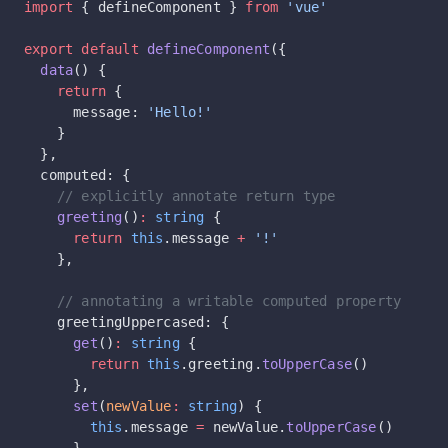
import
 { defineComponent } 
from
 'vue'
export
 default
 defineComponent
({
  data
() {
    return
 {
      message: 
'Hello!'
    }
  },
  computed: {
    // explicitly annotate return type
    greeting
()
:
 string
 {
      return
 this
.message 
+
 '!'
    },
    // annotating a writable computed property
    greetingUppercased: {
      get
()
:
 string
 {
        return
 this
.greeting.
toUpperCase
()
      },
      set
(
newValue
:
 string
) {
        this
.message 
=
 newValue.
toUpperCase
()
      }