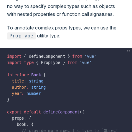
no way to specify complex types such as objects
with nested properties or function call signatures.
To annotate complex props types, we can use the
utility type:
PropType
ts
import
 { defineComponent } 
from
 'vue'
import
 type
 { PropType } 
from
 'vue'
interface
 Book
 {
  title
:
 string
  author
:
 string
  year
:
 number
}
export
 default
 defineComponent
({
  props: {
    book: {
      // provide more specific type to `Object`