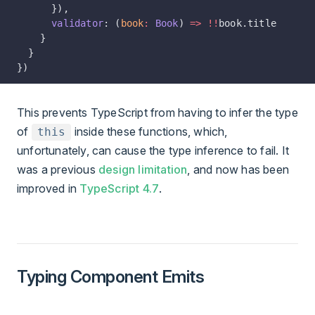
      }),
      validator
: (
book
:
 Book
) 
=>
 !!
book.title
    }
  }
})
This prevents TypeScript from having to infer the type
of
inside these functions, which,
this
unfortunately, can cause the type inference to fail. It
was a previous
design limitation
, and now has been
improved in
TypeScript 4.7
.
Typing Component Emits