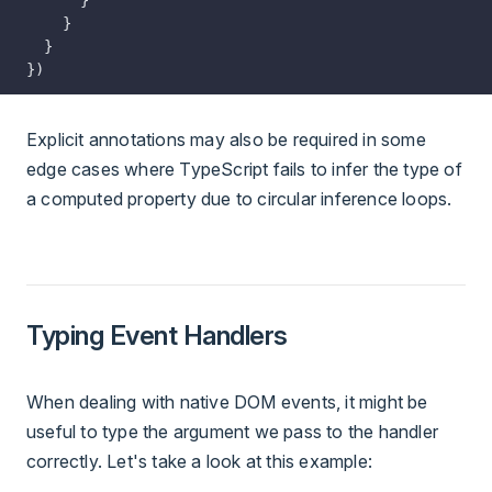
    }
  }
})
Explicit annotations may also be required in some
edge cases where TypeScript fails to infer the type of
a computed property due to circular inference loops.
Typing Event Handlers
When dealing with native DOM events, it might be
useful to type the argument we pass to the handler
correctly. Let's take a look at this example: