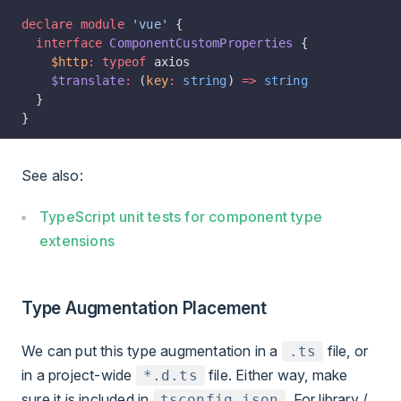
declare
 module
 'vue'
 {
  interface
 ComponentCustomProperties
 {
    $http
:
 typeof
 axios
    $translate
:
 (
key
:
 string
) 
=>
 string
  }
}
See also:
TypeScript unit tests for component type
extensions
Type Augmentation Placement
We can put this type augmentation in a
file, or
.ts
in a project-wide
file. Either way, make
*.d.ts
sure it is included in
. For library /
tsconfig.json