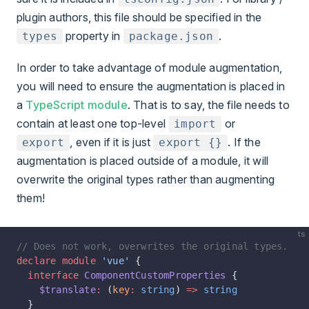
plugin authors, this file should be specified in the
property in
.
types
package.json
In order to take advantage of module augmentation,
you will need to ensure the augmentation is placed in
a
TypeScript module
. That is to say, the file needs to
contain at least one top-level
or
import
, even if it is just
. If the
export
export {}
augmentation is placed outside of a module, it will
overwrite the original types rather than augmenting
them!
ts
// Does not work, overwrites the original types.
declare
 module
 'vue'
 {
  interface
 ComponentCustomProperties
 {
    $translate
:
 (
key
:
 string
) 
=>
 string
  }