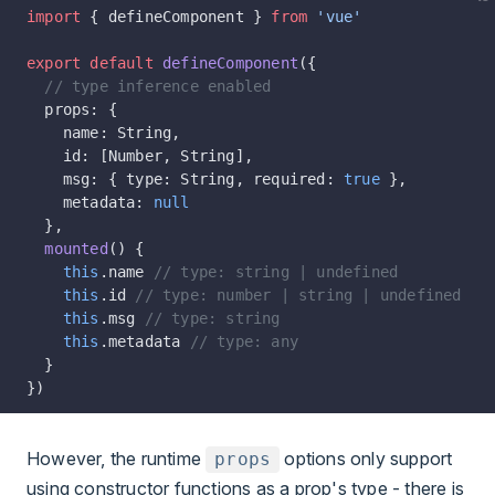
import
 { defineComponent } 
from
 'vue'
export
 default
 defineComponent
({
  // type inference enabled
  props: {
    name: String,
    id: [Number, String],
    msg: { type: String, required: 
true
 },
    metadata: 
null
  },
  mounted
() {
    this
.name 
// type: string | undefined
    this
.id 
// type: number | string | undefined
    this
.msg 
// type: string
    this
.metadata 
// type: any
  }
})
However, the runtime
options only support
props
using constructor functions as a prop's type - there is