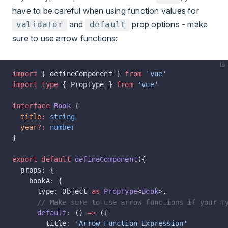
have to be careful when using function values for
and
prop options - make
validator
default
sure to use arrow functions:
ts
import
 { defineComponent } 
from
 'vue'
import
 type
 { PropType } 
from
 'vue'
interface
 Book
 {
  title
:
 string
  year
?:
 number
}
export
 default
 defineComponent
({
  props: {
    bookA: {
      type: Object 
as
 PropType
<
Book
>,
      // Make sure to use arrow functions if your T
      default
: () 
=>
 ({
        title: 
'Arrow Function Expression'